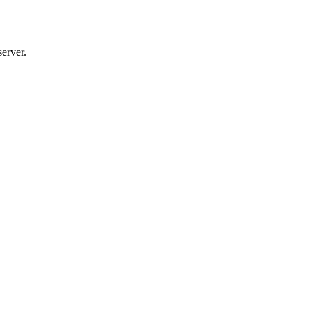
server.