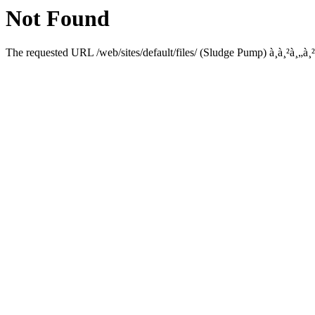
Not Found
The requested URL /web/sites/default/files/ (Sludge Pump) à¸­à¸²à¸„à¸²