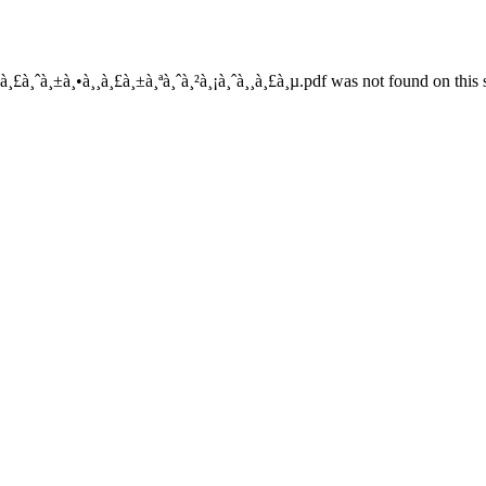
à¸£à¸ˆà¸±à¸•à¸¸à¸£à¸±à¸ªà¸ˆà¸²à¸¡à¸ˆà¸¸à¸£à¸µ.pdf was not found on this 