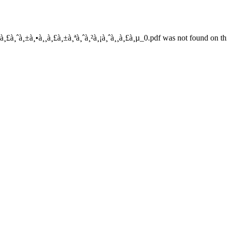
à¸£à¸ˆà¸±à¸•à¸¸à¸£à¸±à¸ªà¸ˆà¸²à¸¡à¸ˆà¸¸à¸£à¸µ_0.pdf was not found on thi