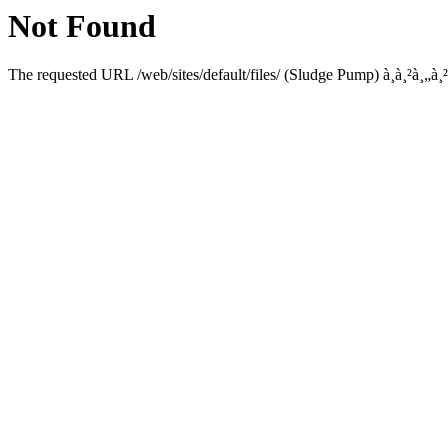
Not Found
The requested URL /web/sites/default/files/ (Sludge Pump) à¸­à¸²à¸„à¸²