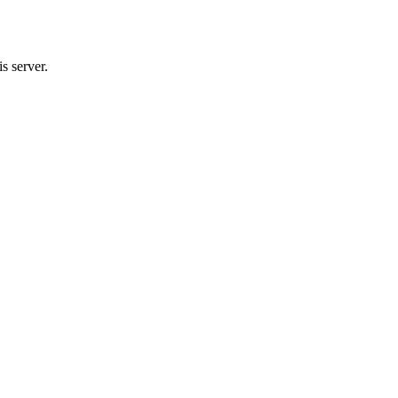
s server.