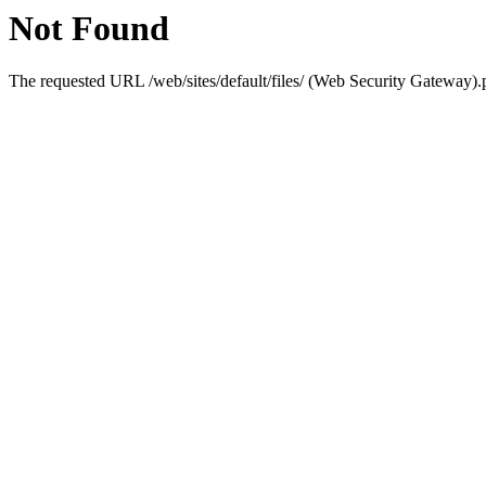
Not Found
The requested URL /web/sites/default/files/ (Web Security Gateway).p