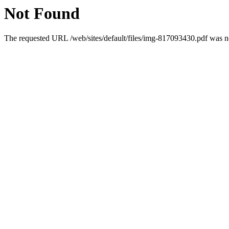
Not Found
The requested URL /web/sites/default/files/img-817093430.pdf was no