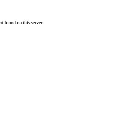
t found on this server.