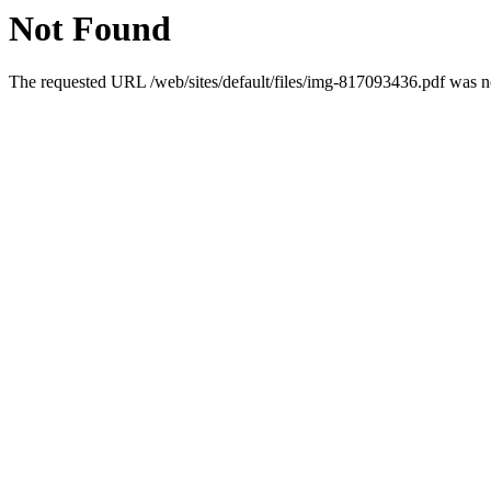
Not Found
The requested URL /web/sites/default/files/img-817093436.pdf was no