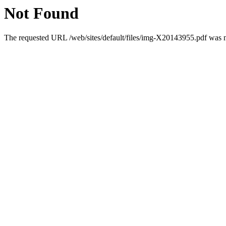
Not Found
The requested URL /web/sites/default/files/img-X20143955.pdf was no